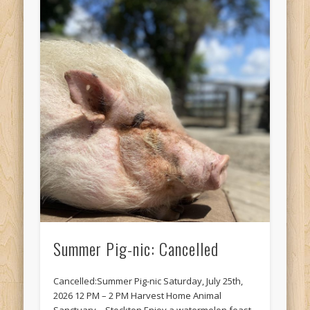
Summer Pig-nic: Cancelled
Cancelled:Summer Pig-nic Saturday, July 25th,
2026 12 PM – 2 PM Harvest Home Animal