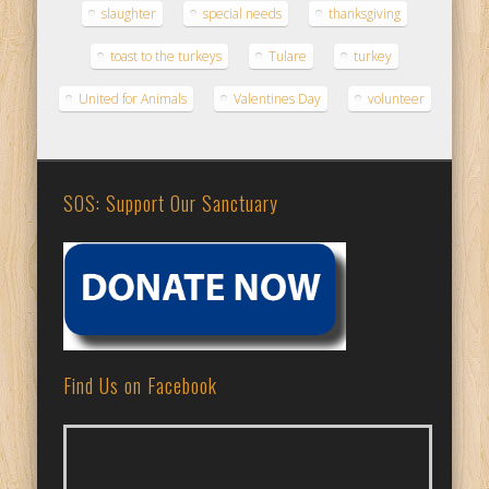
slaughter
special needs
thanksgiving
toast to the turkeys
Tulare
turkey
United for Animals
Valentines Day
volunteer
SOS: Support Our Sanctuary
Find Us on Facebook