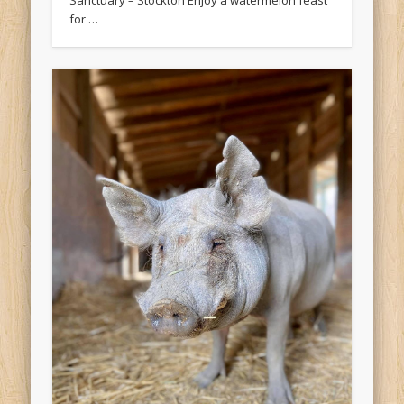
Sanctuary – Stockton Enjoy a watermelon feast
for …