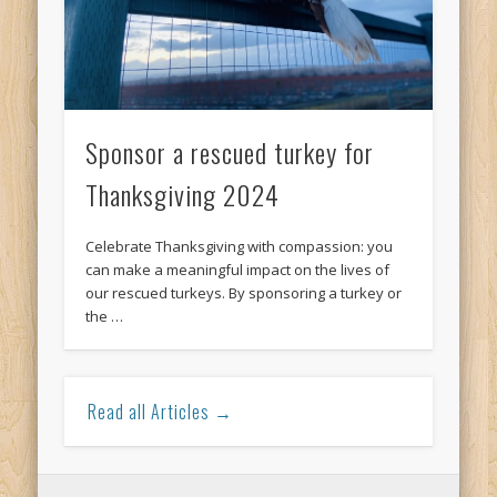
Sponsor a rescued turkey for
Thanksgiving 2024
Celebrate Thanksgiving with compassion: you
can make a meaningful impact on the lives of
our rescued turkeys. By sponsoring a turkey or
the …
Read all Articles →