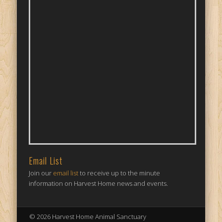
Email List
Join our
email list
to receive up to the minute
information on Harvest Home news and events.
© 2026 Harvest Home Animal Sanctuary