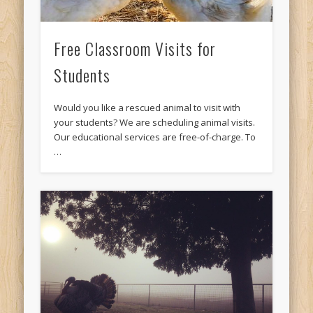
Free Classroom Visits for
Students
Would you like a rescued animal to visit with
your students? We are scheduling animal visits.
Our educational services are free-of-charge. To
…