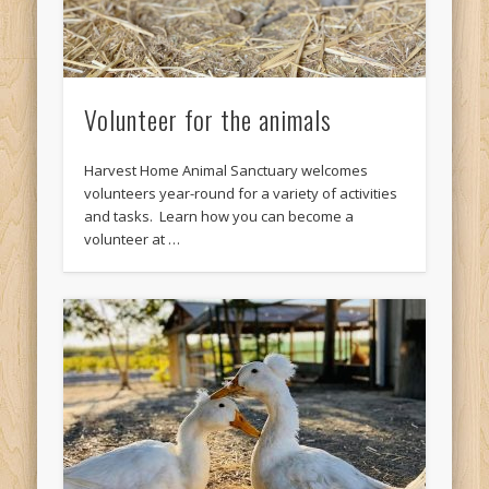
Volunteer for the animals
Harvest Home Animal Sanctuary welcomes
volunteers year-round for a variety of activities
and tasks. Learn how you can become a
volunteer at …