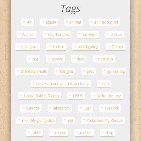
Tags
4-h
abuse
animal
animal control
Auction
bourbon red
breeder
bronze
care-giver
chicken
cock-fighting
Dinner
dog
donate
duck
dustbath
farmed animals
fois gras
goat
guinea pig
harvest home animal sanctuary
hen
House Rabbit Society
HSUS
hydro-therapy
kuranda
laboratory
liver
livestock
monthly giving club
pig
Potbellied Pig Rescue
rabbit
rescue
rooster
shop