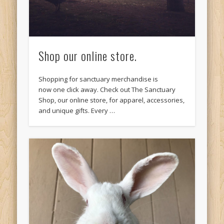
Shop our online store.
Shopping for sanctuary merchandise is
now one click away. Check out The Sanctuary
Shop, our online store, for apparel, accessories,
and unique gifts. Every …