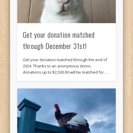
Get your donation matched
through December 31st!
Get your donation matched through the end of
2024. Thanks to an anonymous donor,
donations up to $2,500.00 will be matched for …