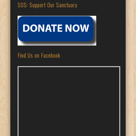
SOS: Support Our Sanctuary
Find Us on Facebook