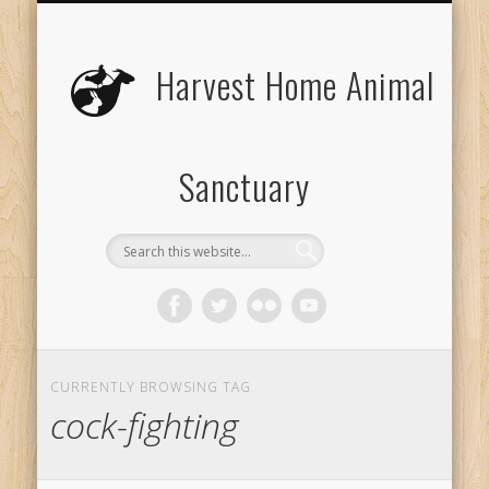
UPCOMING EVENTS
THE ANIMALS
CONTACT US
VOLUNTEER
EDUCATION
ABOUT US
DONATE
VISIT
Harvest Home Animal
Sanctuary
CURRENTLY BROWSING TAG
cock-fighting