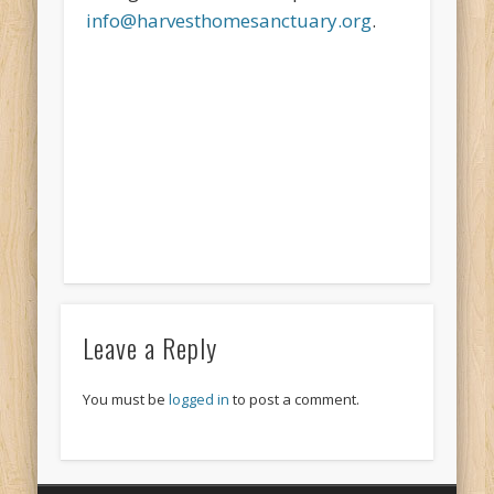
info@harvesthomesanctuary.org
.
Leave a Reply
You must be
logged in
to post a comment.