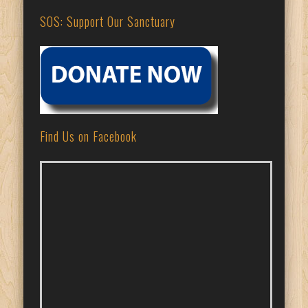
SOS: Support Our Sanctuary
Find Us on Facebook