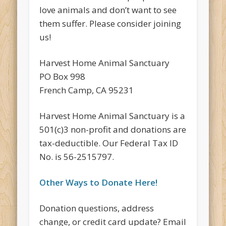
love animals and don’t want to see
them suffer. Please consider joining
us!
Harvest Home Animal Sanctuary
PO Box 998
French Camp, CA 95231
Harvest Home Animal Sanctuary is a
501(c)3 non-profit and donations are
tax-deductible. Our Federal Tax ID
No. is 56-2515797.
Other Ways to Donate Here!
Donation questions, address
change, or credit card update? Email