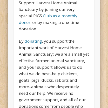
Support Harvest Home Animal
Sanctuary by joining our very
special PIGS
Club as a monthly
donor,
or by making a one-time
donation.
By
donating
, you support the
important work of Harvest Home
Animal Sanctuary; we are a small yet
effective farmed animal sanctuary,
and your support allows us to do
what we do best–help chickens,
goats, pigs, ducks, rabbits and
more–animals who desperately
need our help. We receive no
government support, and all of our
donations come from people who