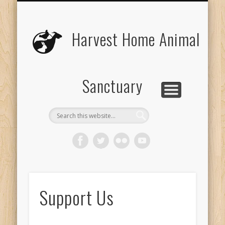
UPCOMING EVENTS
THE ANIMALS
CONTACT US
VOLUNTEER
EDUCATION
ABOUT US
DONATE
VISIT
Harvest Home Animal
Sanctuary
Support Us