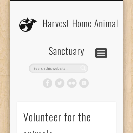
UPCOMING EVENTS
THE ANIMALS
CONTACT US
VOLUNTEER
EDUCATION
ABOUT US
DONATE
VISIT
Harvest Home Animal
Sanctuary
Volunteer for the