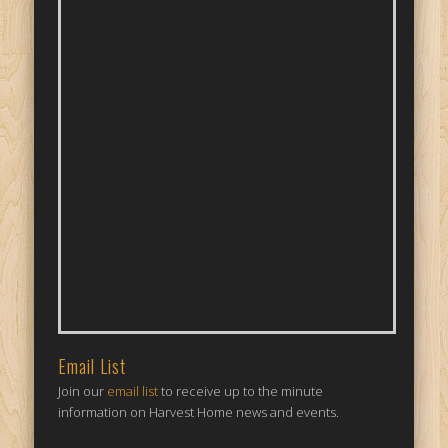
Email List
Join our
email list
to receive up to the minute
information on Harvest Home news and events.