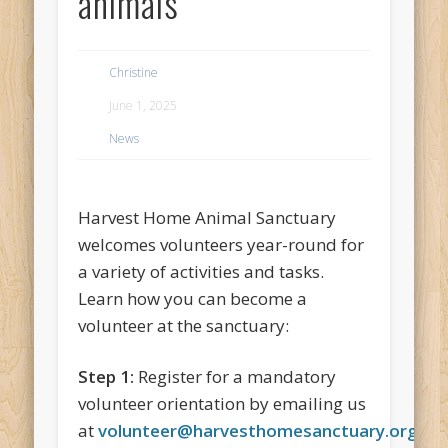
animals
Christine
June 1, 2025
News
Harvest Home Animal Sanctuary
welcomes volunteers year-round for
a variety of activities and tasks.
Learn how you can become a
volunteer at the sanctuary:
Step 1:
Register for a mandatory
volunteer orientation by emailing us
at
volunteer@harvesthomesanctuary.org
.
At