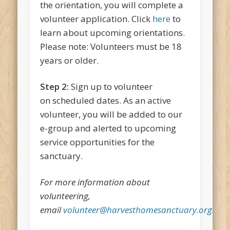
the orientation, you will complete a
volunteer application. Click
here
to
learn about upcoming orientations.
Please note: Volunteers must be 18
years or older.
Step 2:
Sign up to volunteer
on scheduled dates. As an active
volunteer, you will be added to our
e-group and alerted to upcoming
service opportunities for the
sanctuary.
For more information about
volunteering,
email
volunteer@harvesthomesanctuary.org
.