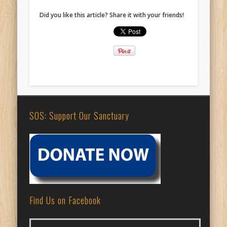
Did you like this article? Share it with your friends!
SOS: Support Our Sanctuary
Find Us on Facebook