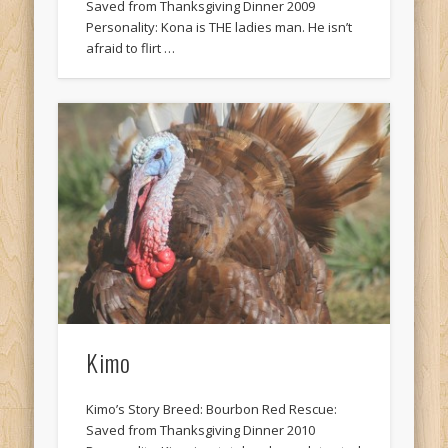
Saved from Thanksgiving Dinner 2009
Personality: Kona is THE ladies man. He isn’t
afraid to flirt …
Kimo
Kimo’s Story Breed: Bourbon Red Rescue:
Saved from Thanksgiving Dinner 2010