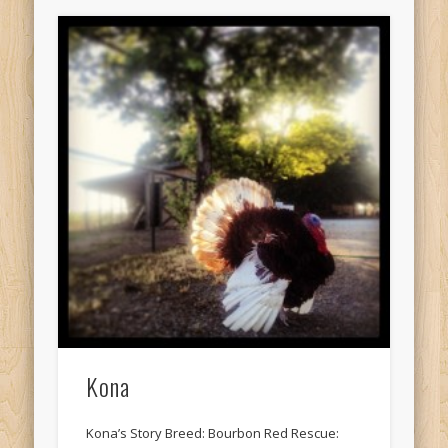
Kona
Kona’s Story Breed: Bourbon Red Rescue: