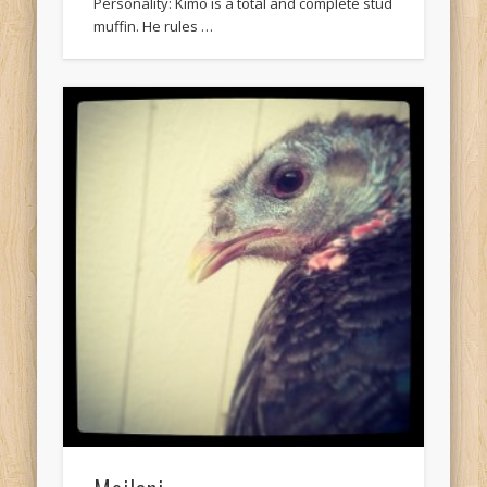
Personality: Kimo is a total and complete stud
muffin. He rules …