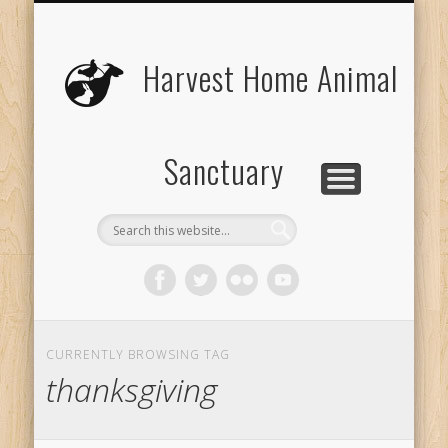
UPCOMING EVENTS
THE ANIMALS
CONTACT US
VOLUNTEER
EDUCATION
ABOUT US
DONATE
VISIT
Harvest Home Animal
Sanctuary
CURRENTLY BROWSING TAG
thanksgiving