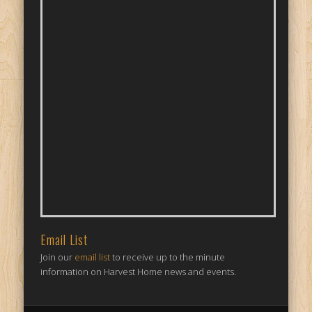
Email List
Join our
email list
to receive up to the minute
information on Harvest Home news and events.