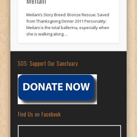
Meilani
Meilani’s Story Breed: Bronze Rescue: Saved
from Thanksgiving Dinner 2011 Personality:
Meilani is the total ballerina, especially when
she is walking along …
SOS: Support Our Sanctuary
Find Us on Facebook