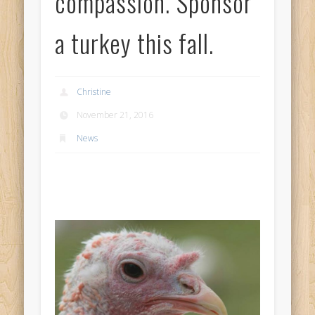
compassion. Sponsor
a turkey this fall.
Christine
November 21, 2016
News