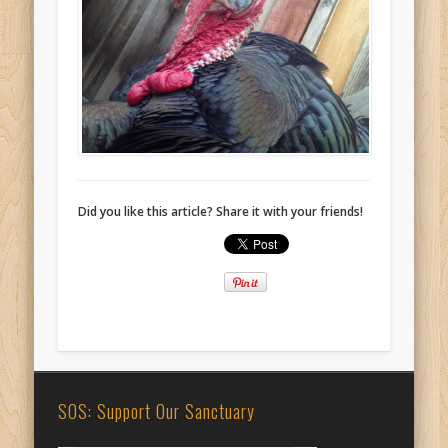
Did you like this article? Share it with your friends!
SOS: Support Our Sanctuary