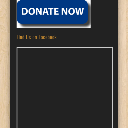
Find Us on Facebook