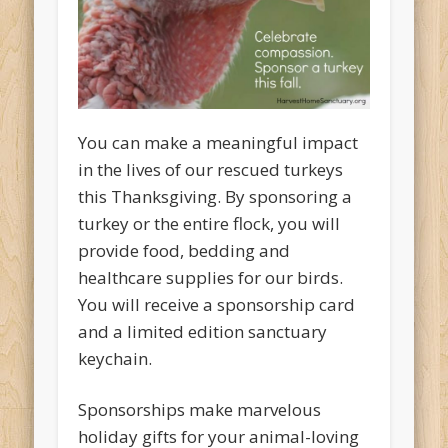
You can make a meaningful impact
in the lives of our rescued turkeys
this Thanksgiving. By sponsoring a
turkey or the entire flock, you will
provide food, bedding and
healthcare supplies for our birds.
You will receive a sponsorship card
and a limited edition sanctuary
keychain.
Sponsorships make marvelous
holiday gifts for your animal-loving