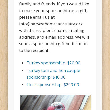
family and friends. If you would like
to make your sponsorship as a gift,
please email us at
info@harvesthomesanctuary.org
with the recipient’s name, mailing
address, and email address. We will
send a sponsorship gift notification
to the recipient.
Turkey sponsorship: $20.00
Turkey tom and hen couple
sponsorship: $40.00
Flock sponsorship: $200.00