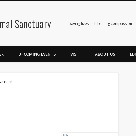
mal Sanctuary
Saving lives, celebrating compassion
ER
UPCOMING EVENTS
VISIT
ABOUT US
ED
taurant