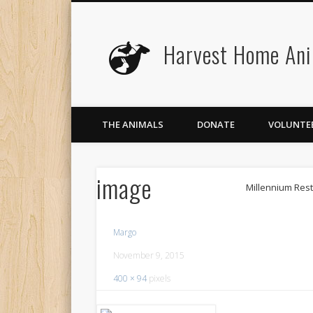
Harvest Home Ani
Facebook
Twitter
Flickr
Vimeo
THE ANIMALS
DONATE
VOLUNTE
image
Millennium Res
Margo
November 9, 2015
400 × 94
pixels