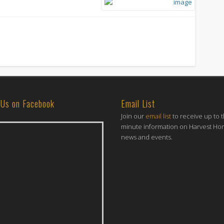
 Us on Facebook
Email List
Join our
email list
to receive up to 
minute information on Harvest H
news and events.