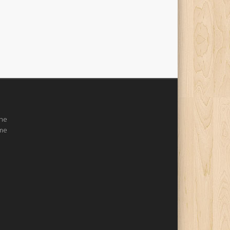
the
ome