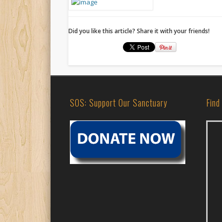
Did you like this article? Share it with your friends!
SOS: Support Our Sanctuary
Find