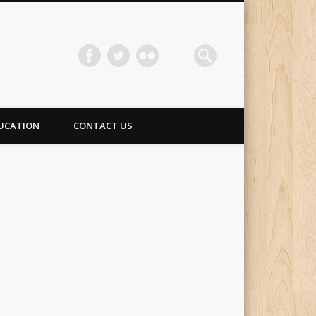
UCATION
CONTACT US