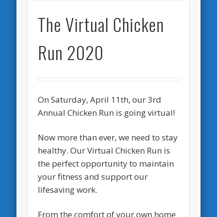
The Virtual Chicken
Run 2020
On Saturday, April 11th, our 3rd
Annual Chicken Run is going virtual!
Now more than ever, we need to stay
healthy. Our Virtual Chicken Run is
the perfect opportunity to maintain
your fitness and support our
lifesaving work.
From the comfort of your own home