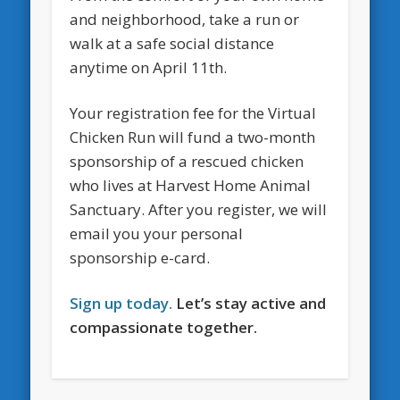
and neighborhood, take a run or
walk at a safe social distance
anytime on April 11th.
Your registration fee for the Virtual
Chicken Run will fund a two-month
sponsorship of a rescued chicken
who lives at Harvest Home Animal
Sanctuary. After you register, we will
email you your personal
sponsorship e-card.
Sign up today.
Let’s stay active and
compassionate together.