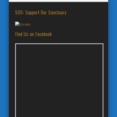
SOS: Support Our Sanctuary
Find Us on Facebook