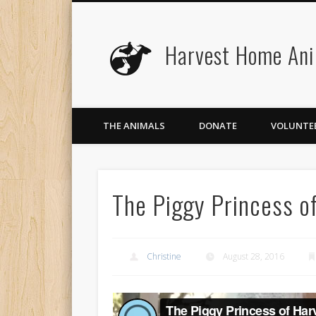
Harvest Home Ani
Facebook
Twitter
Flickr
Vimeo
THE ANIMALS
DONATE
VOLUNTE
The Piggy Princess o
Christine
August 28, 2016