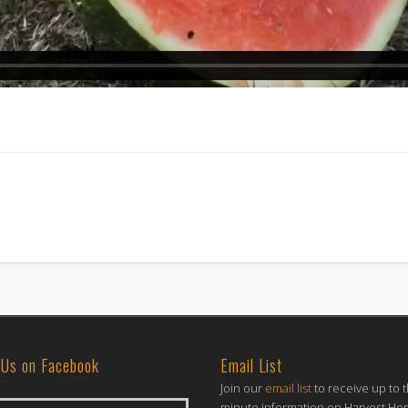
 Us on Facebook
Email List
Join our
email list
to receive up to 
minute information on Harvest H