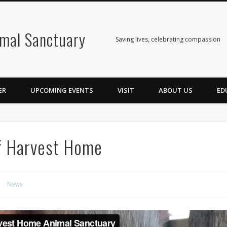
mal Sanctuary
Saving lives, celebrating compassion
ER
UPCOMING EVENTS
VISIT
ABOUT US
ED
f Harvest Home
News