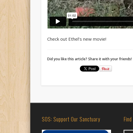
Check out Ethel’s new movie!
Did you like this article? Share it with your friends!
SOS: Support Our Sanctuary
Find