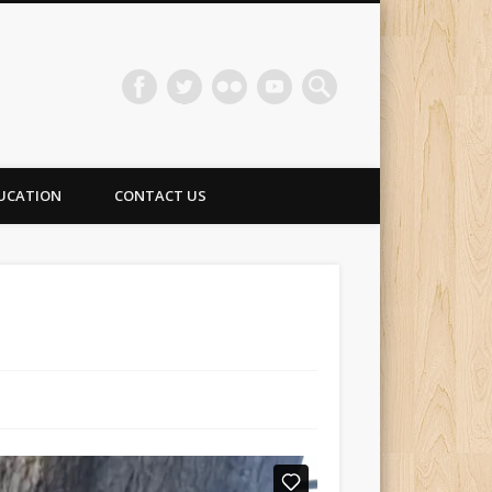
UCATION
CONTACT US