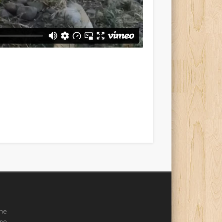
the
ome