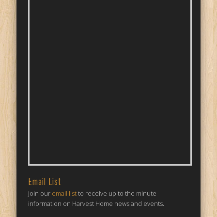
Email List
Join our
email list
to receive up to the minute
information on Harvest Home news and events.