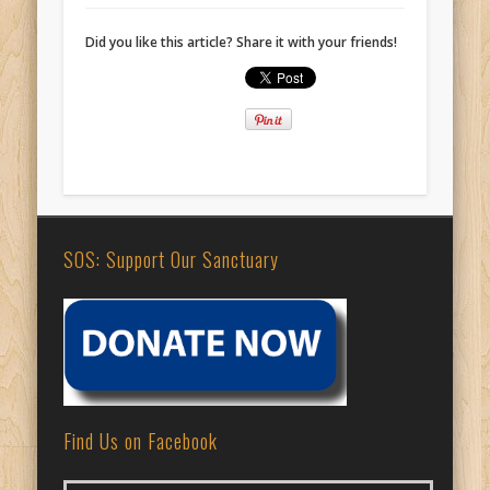
Did you like this article? Share it with your friends!
SOS: Support Our Sanctuary
Find Us on Facebook