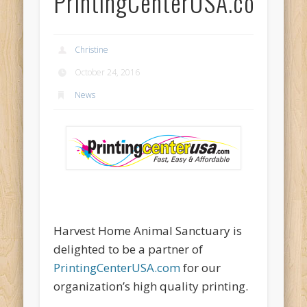
PrintingCenterUSA.com
Christine
October 24, 2016
News
Harvest Home Animal Sanctuary is
delighted to be a partner of
PrintingCenterUSA.com
for our
organization’s high quality printing.