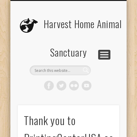
UPCOMING EVENTS
THE ANIMALS
CONTACT US
VOLUNTEER
EDUCATION
ABOUT US
DONATE
VISIT
Harvest Home Animal
Sanctuary
Thank you to