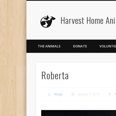
Harvest Home Ani
Facebook
Twitter
Flickr
Vimeo
THE ANIMALS
DONATE
VOLUNTE
Roberta
Margo
January 7, 2012