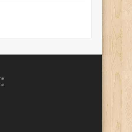
the
ome