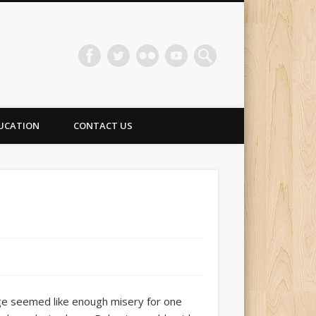
UCATION
CONTACT US
ge seemed like enough misery for one