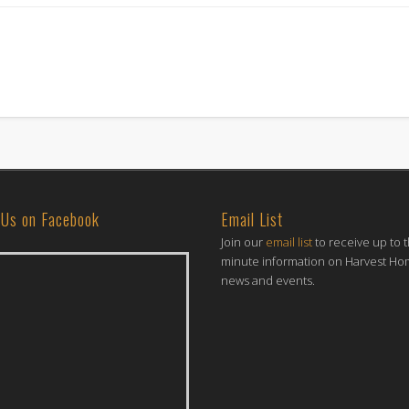
 Us on Facebook
Email List
Join our
email list
to receive up to 
minute information on Harvest H
news and events.