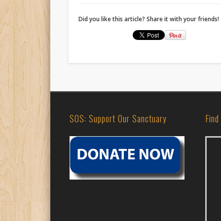
Did you like this article? Share it with your friends!
SOS: Support Our Sanctuary
Find