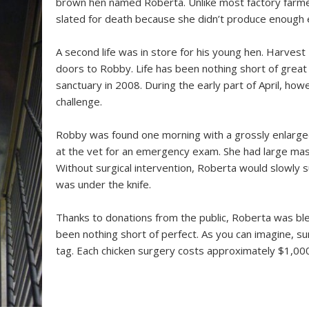
brown hen named Roberta. Unlike most factory farme
slated for death because she didn’t produce enough 
A second life was in store for his young hen. Harves
doors to Robby. Life has been nothing short of great 
sanctuary in 2008. During the early part of April, how
challenge.
Robby was found one morning with a grossly enlarge
at the vet for an emergency exam. She had large mas
Without surgical intervention, Roberta would slowly s
was under the knife.
Thanks to donations from the public, Roberta was bles
been nothing short of perfect. As you can imagine, sur
tag. Each chicken surgery costs approximately $1,000