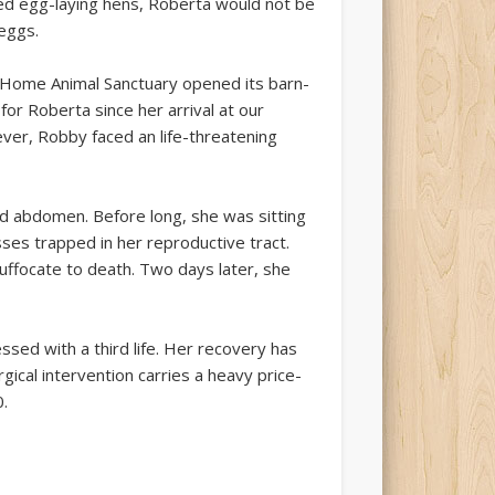
d egg-laying hens, Roberta would not be
eggs.
t Home Animal Sanctuary opened its barn-
for Roberta since her arrival at our
ever, Robby faced an life-threatening
d abdomen. Before long, she was sitting
ses trapped in her reproductive tract.
uffocate to death. Two days later, she
sed with a third life. Her recovery has
gical intervention carries a heavy price-
.