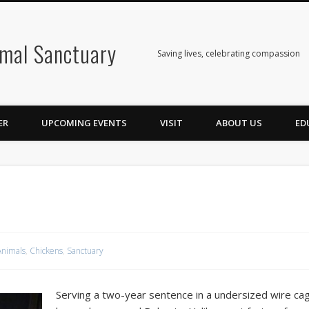
mal Sanctuary
Saving lives, celebrating compassion
ER
UPCOMING EVENTS
VISIT
ABOUT US
ED
Animals
,
Chickens
,
Sanctuary
Serving a two-year sentence in a undersized wire ca