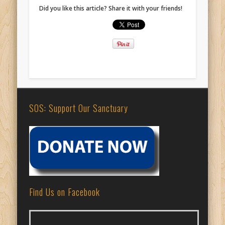
Did you like this article? Share it with your friends!
SOS: Support Our Sanctuary
Find Us on Facebook