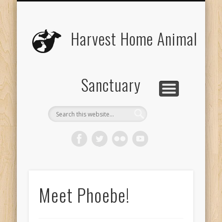
UPCOMING EVENTS
THE ANIMALS
CONTACT US
VOLUNTEER
EDUCATION
ABOUT US
DONATE
VISIT
Harvest Home Animal
Sanctuary
Meet Phoebe!