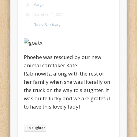
Margo
December 1, 2014
Goats
,
Sanctuary
Phoebe was rescued by our new
animal caretaker Kate
Rabinowitz, along with the rest of
her family when she was literally on
the truck on the way to slaughter. It
was quite lucky and we are grateful
to have this lovely lady!
slaughter