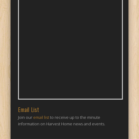
Email List
Join our
email list
to receive up to the minute
information on Harvest Home news and events.