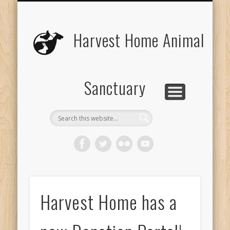
UPCOMING EVENTS
THE ANIMALS
CONTACT US
VOLUNTEER
EDUCATION
ABOUT US
DONATE
VISIT
Harvest Home Animal
Sanctuary
Harvest Home has a