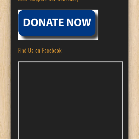
Find Us on Facebook