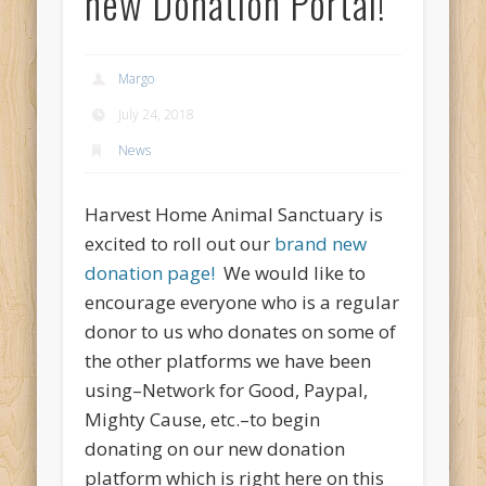
new Donation Portal!
Margo
July 24, 2018
News
Harvest Home Animal Sanctuary is
excited to roll out our
brand new
donation page!
We would like to
encourage everyone who is a regular
donor to us who donates on some of
the other platforms we have been
using–Network for Good, Paypal,
Mighty Cause, etc.–to begin
donating on our new donation
platform which is right here on this