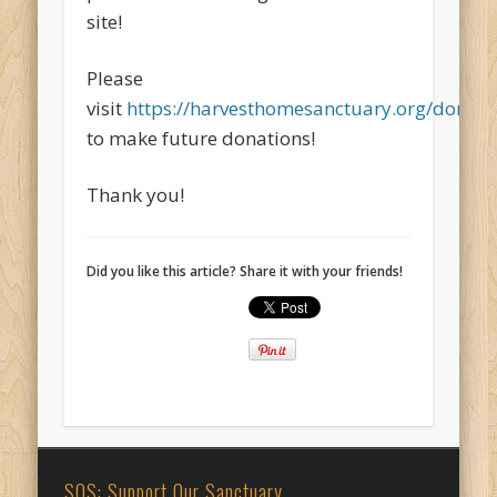
site!
Please
visit
https://harvesthomesanctuary.org/donate
to make future donations!
Thank you!
Did you like this article? Share it with your friends!
SOS: Support Our Sanctuary