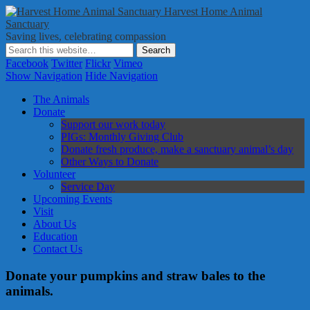
Harvest Home Animal
Sanctuary
Saving lives, celebrating compassion
Facebook
Twitter
Flickr
Vimeo
Show Navigation
Hide Navigation
The Animals
Donate
Support our work today
PIGs: Monthly Giving Club
Donate fresh produce, make a sanctuary animal’s day
Other Ways to Donate
Volunteer
Service Day
Upcoming Events
Visit
About Us
Education
Contact Us
Donate your pumpkins and straw bales to the
animals.