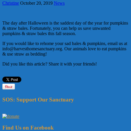
Christine
October 20, 2019
News
The day after Halloween is the saddest day of the year for pumpkins
& straw bales. Fortunately, you can help us save unwanted
pumpkins & straw bales this fall season.
If you would like to rehome your sad bales & pumpkins, email us at
info@harvesthomesanctuary.org. Our animals love to eat pumpkins
& use straw as bedding!
Did you like this article? Share it with your friends!
SOS: Support Our Sanctuary
Find Us on Facebook