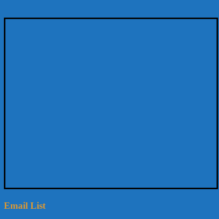
Email List