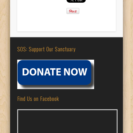
SOS: Support Our Sanctuary
Find Us on Facebook