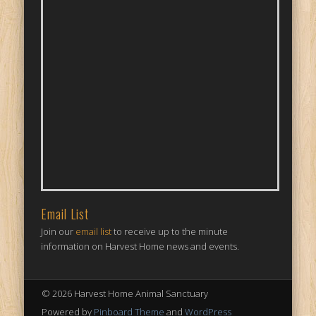
Email List
Join our
email list
to receive up to the minute
information on Harvest Home news and events.
© 2026 Harvest Home Animal Sanctuary
Powered by
Pinboard Theme
and
WordPress