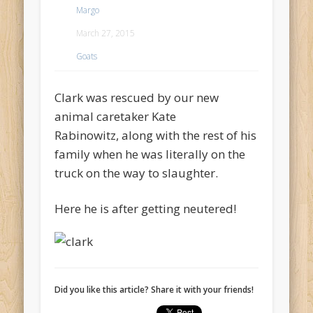
Margo
March 27, 2015
Goats
Clark was rescued by our new
animal caretaker Kate
Rabinowitz, along with the rest of his
family when he was literally on the
truck on the way to slaughter.
Here he is after getting neutered!
Did you like this article? Share it with your friends!