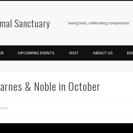
mal Sanctuary
Saving lives, celebrating compassion
ER
UPCOMING EVENTS
VISIT
ABOUT US
ED
Barnes & Noble in October
News