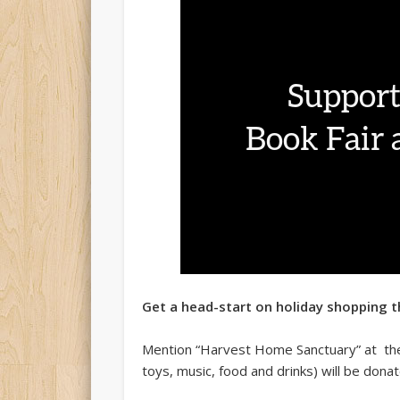
Get a head-start on holiday shopping t
Mention “Harvest Home Sanctuary” at the
toys, music, food and drinks) will be don