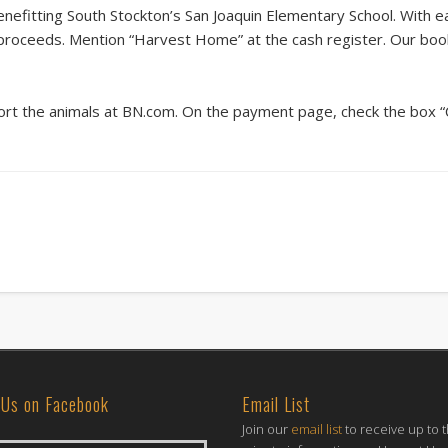
benefitting South Stockton’s San Joaquin Elementary School. With 
 proceeds. Mention “Harvest Home” at the cash register. Our book 
ort the animals at BN.com.
On the payment page, check the box “C
 Us on Facebook
Email List
Join our
email list
to receive up to 