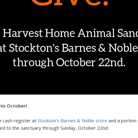
his October!
 cash register at
Stockton’s Barnes & Noble store
and a portion 
ated to the sanctuary
through Sunday, October 22nd.