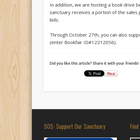
In addition, we are hosting a book drive 
sanctuary receives a portion of the sales
kids.
Through October 27th, you can also supp
(en
ter Bookfair ID#12212056).
Did you like this article? Share it with your friends!
SOS: Support Our Sanctuary
Find