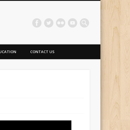
UCATION
CONTACT US