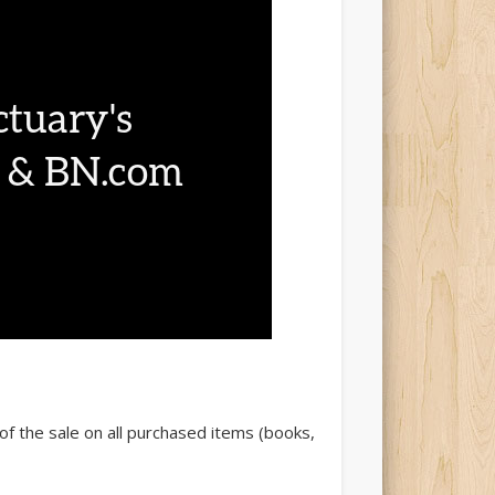
of the sale on all purchased items (books,