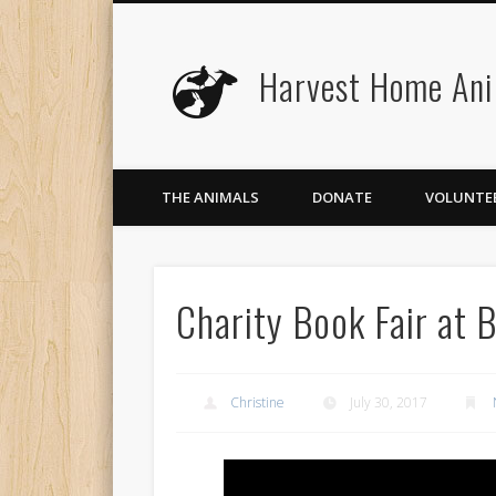
Harvest Home Ani
Facebook
Twitter
Flickr
Vimeo
THE ANIMALS
DONATE
VOLUNTE
Charity Book Fair at 
Christine
July 30, 2017