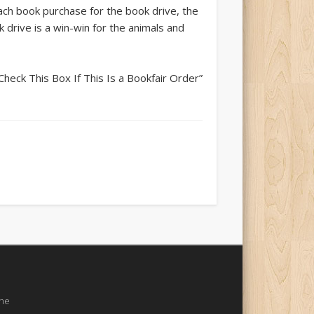
each book purchase for the book drive, the
drive is a win-win for the animals and
heck This Box If This Is a Bookfair Order”
the