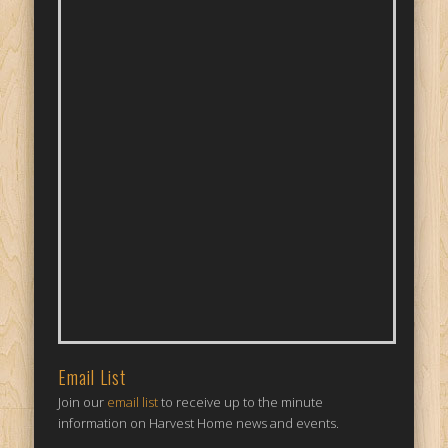
Email List
Join our
email list
to receive up to the minute
information on Harvest Home news and events.