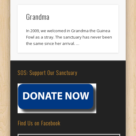
Grandma
In 2009, we welcomed in Grandma the Guinea
Fowl as a stray. The sanctuary has never been
the same since her arrival. …
SOS: Support Our Sanctuary
Find Us on Facebook