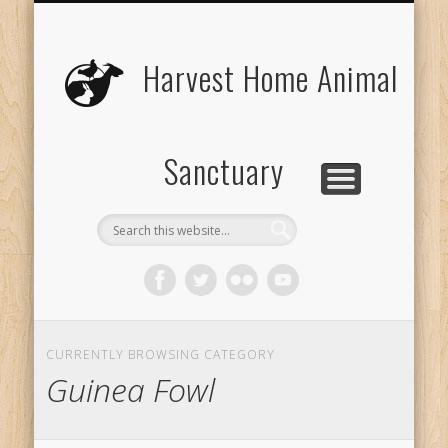
UPCOMING EVENTS
THE ANIMALS
CONTACT US
VOLUNTEER
EDUCATION
ABOUT US
DONATE
VISIT
Harvest Home Animal
Sanctuary
CURRENTLY BROWSING CATEGORY
Guinea Fowl