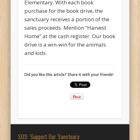
Elementary. With each book
purchase for the book drive, the
sanctuary receives a portion of the
sales proceeds. Mention “Harvest
Home” at the cash register. Our book
drive is a win-win for the animals
and kids.
Did you like this article? Share it with your friends!
SOS: Support Our Sanctuary