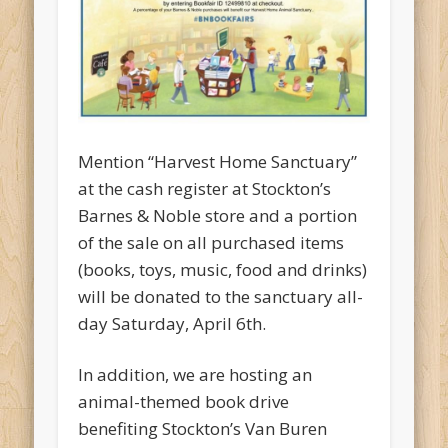
Mention “Harvest Home Sanctuary”
at the cash register at Stockton’s
Barnes & Noble store and a portion
of the sale on all purchased items
(books, toys, music, food and drinks)
will be donated to the sanctuary all-
day Saturday, April 6th.
In addition, we are hosting an
animal-themed book drive
benefiting Stockton’s Van Buren