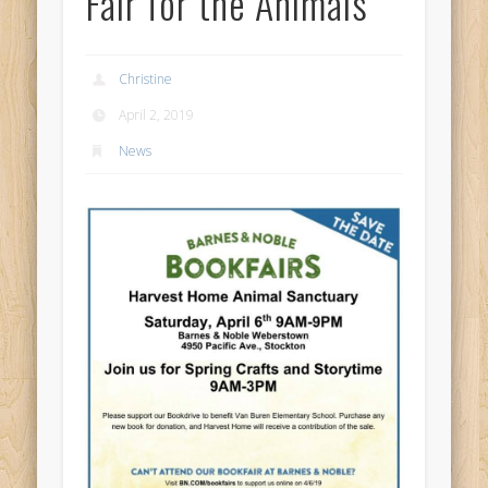
Fair for the Animals
Christine
April 2, 2019
News