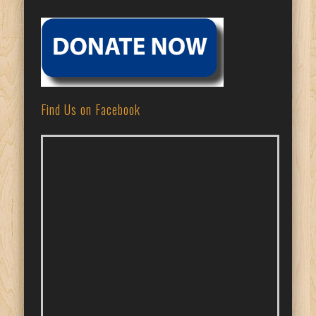
Find Us on Facebook