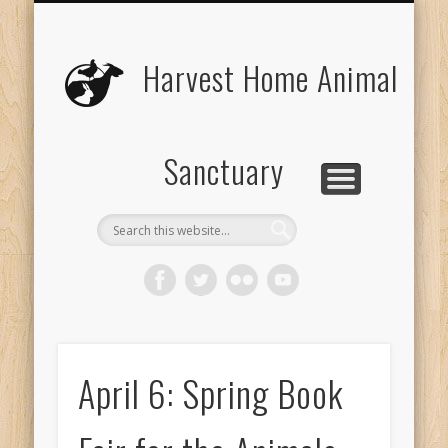
UPCOMING EVENTS
THE ANIMALS
CONTACT US
VOLUNTEER
EDUCATION
ABOUT US
DONATE
VISIT
Harvest Home Animal
Sanctuary
April 6: Spring Book